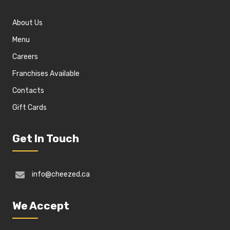
About Us
Menu
Careers
Franchises Available
Contacts
Gift Cards
Get In Touch
info@cheezed.ca
We Accept