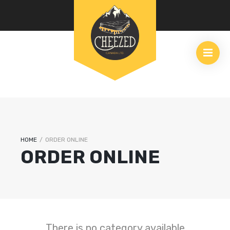
HOME
/
ORDER ONLINE
ORDER ONLINE
There is no category available