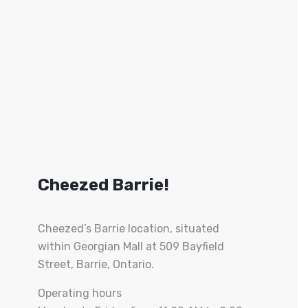
Cheezed Barrie!
Cheezed’s Barrie location, situated
within Georgian Mall at 509 Bayfield
Street, Barrie, Ontario.
Operating hours