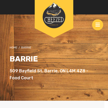
HOME
/
BARRIE
BARRIE
509 Bayfield St, Barrie, ON L4M 4Z8 -
Food Court