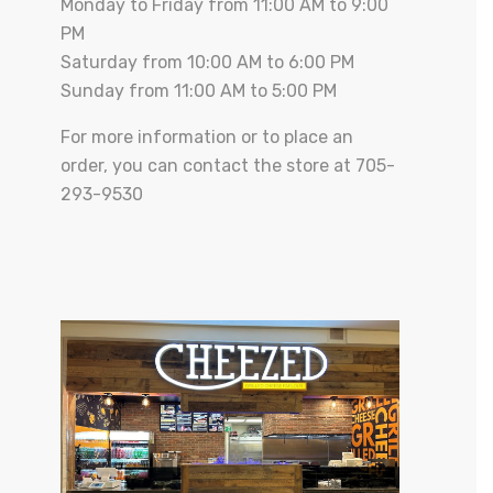
Monday to Friday from 11:00 AM to 9:00
PM
Saturday from 10:00 AM to 6:00 PM
Sunday from 11:00 AM to 5:00 PM
For more information or to place an
order, you can contact the store at 705-
293-9530