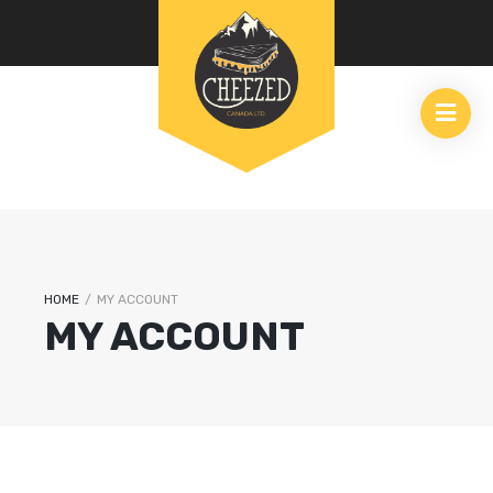
HOME
/
MY ACCOUNT
MY ACCOUNT