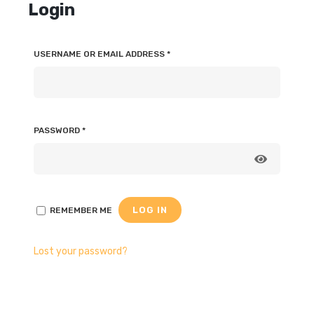
Login
USERNAME OR EMAIL ADDRESS
*
PASSWORD
*
LOG IN
REMEMBER ME
Lost your password?