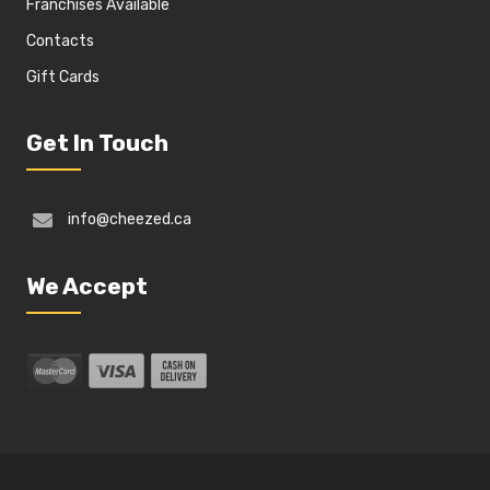
Franchises Available
Contacts
Gift Cards
Get In Touch
info@cheezed.ca
We Accept