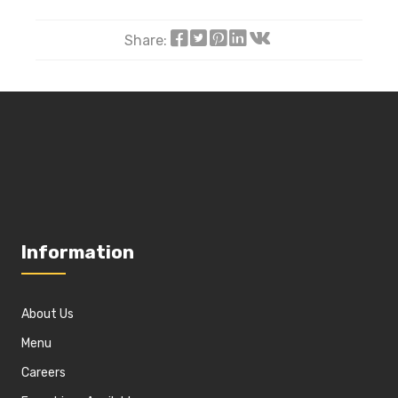
Share:
Information
About Us
Menu
Careers