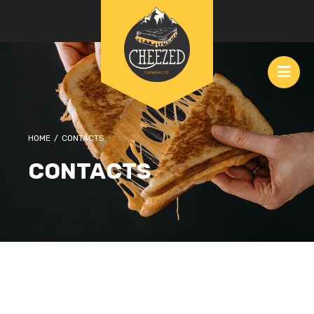
HOME
/
CONTACTS
CONTACTS