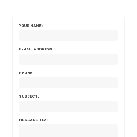
YOUR NAME:
E-MAIL ADDRESS:
PHONE:
SUBJECT:
MESSAGE TEXT: