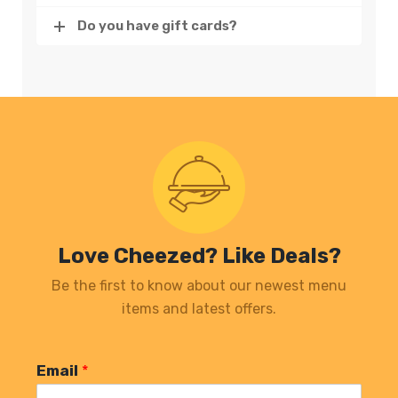
Do you have gift cards?
Love Cheezed? Like Deals?
Be the first to know about our newest menu
items and latest offers.
Email
*