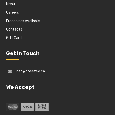
Menu
Careers
Franchises Available
Contacts
Gift Cards
Get In Touch
info@cheezed.ca
We Accept