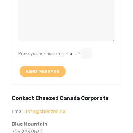
Prove you're a human:
+
= ?
1
0
Contact Cheezed Canada Corporate
Email:
info@cheezed.ca
Blue Mountain
705 293 9530