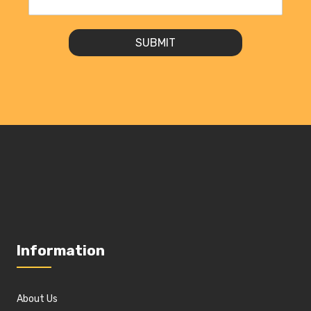
SUBMIT
Information
About Us