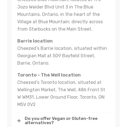
Jozo Weider Blvd Unit 3 in The Blue
Mountains, Ontario, in the heart of the
Village at Blue Mountain; directly across
from Starbucks on the Main Street.
Barrie location
Cheezed’s Barrie location, situated within
Georgian Mall at 509 Bayfield Street,
Barrie, Ontario.
Toronto – The Well location
Cheezed’s Toronto location, situated at
Wellington Market, The Well, 486 Front St
W WM31, Lower Ground Floor, Toronto, ON
M5V 0V2
Do you offer Vegan or Gluten-free
alternatives?