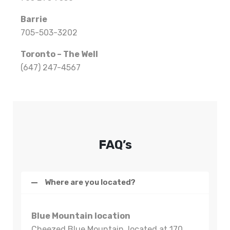
Barrie
705-503-3202
Toronto – The Well
(647) 247-4567
FAQ’s
Where are you located?
Blue Mountain location
Cheezed Blue Mountain, located at 170